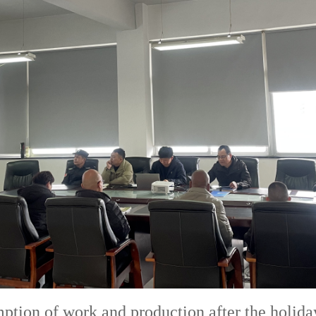
tion of work and production after the holiday 