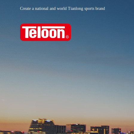
Create a national and world Tianlong sports brand