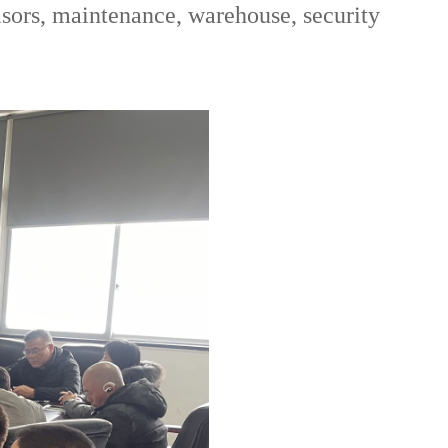
isors, maintenance, warehouse, security