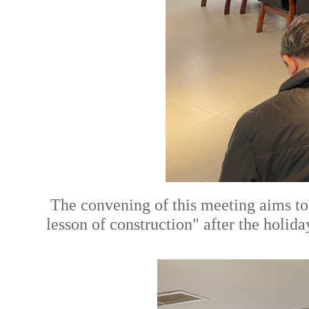
The convening of this meeting aims to 
lesson of construction" after the holida