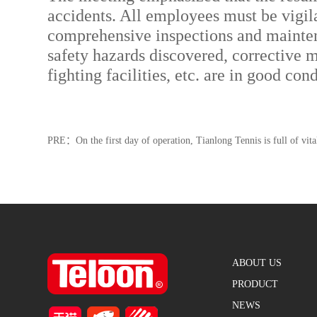
accidents. All employees must be vigil
comprehensive inspections and maintenan
safety hazards discovered, corrective 
fighting facilities, etc. are in good co
PRE：
On the first day of operation, Tianlong Tennis is full of vita
ABOUT US
PRODUCT
NEWS