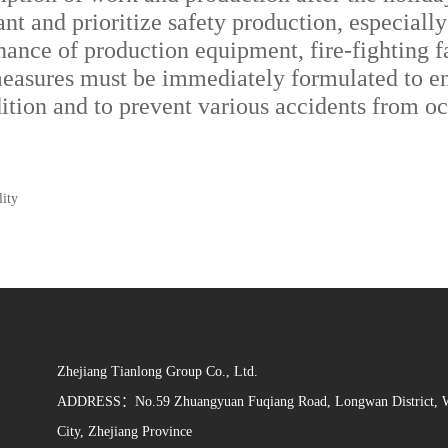
ant and prioritize safety production, especial
ce of production equipment, fire-fighting faci
measures must be immediately formulated to en
ndition and to prevent various accidents from o
lity
Zhejiang Tianlong Group Co., Ltd.
ADDRESS：No.59 Zhuangyuan Fuqiang Road, Longwan District, 
City, Zhejiang Province