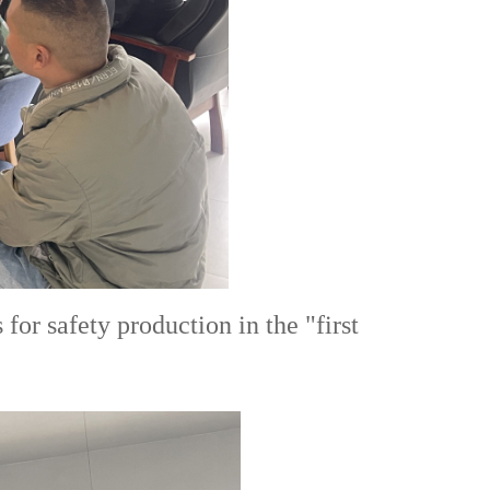
r safety production in the "first