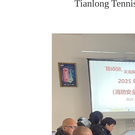
Tianlong Tenni