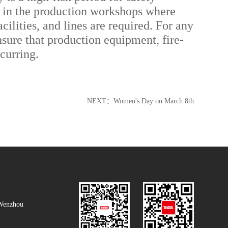
ly in the production workshops where
lities, and lines are required. For any
sure that production equipment, fire-
ccurring.
NEXT：
Women's Day on March 8th
Wenzhou