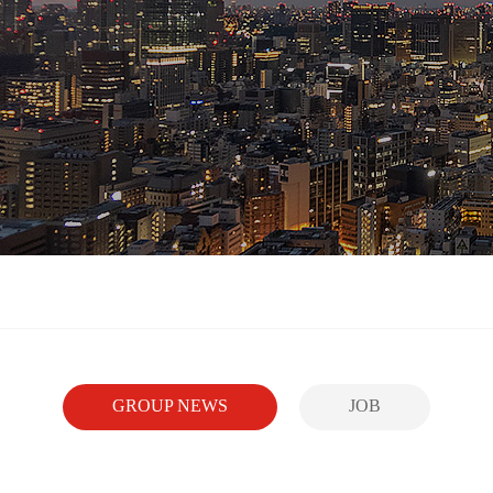
GROUP NEWS
JOB