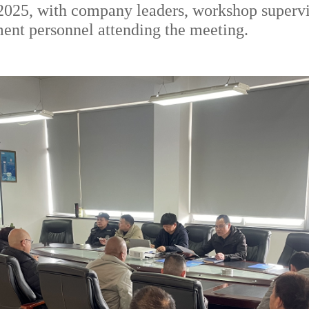
n 2025, with company leaders, workshop superv
ent personnel attending the meeting.