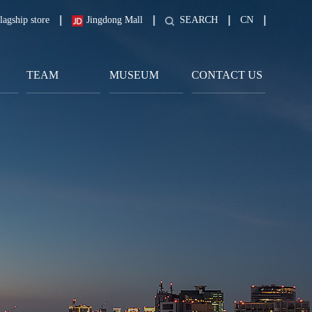
lagship store
Jingdong Mall
SEARCH
CN
TEAM
MUSEUM
CONTACT US