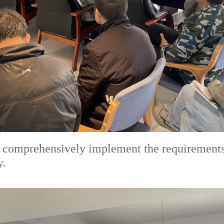
comprehensively implement the requirements fo
y.