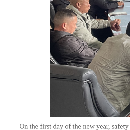
On the first day of the new year, safet