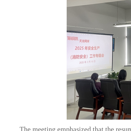
The meeting emphasized that the resump