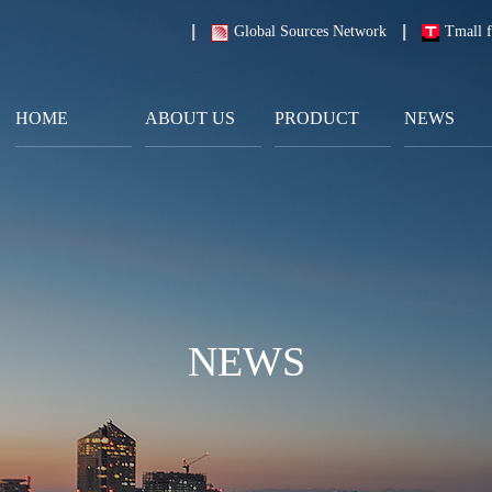
Global Sources Network
Tmall f
HOME
ABOUT US
PRODUCT
NEWS
NEWS