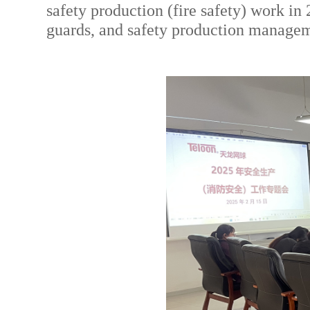
safety production (fire safety) work i
guards, and safety production managem