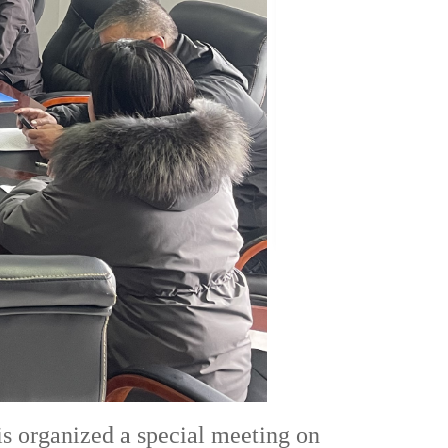
is organized a special meeting on