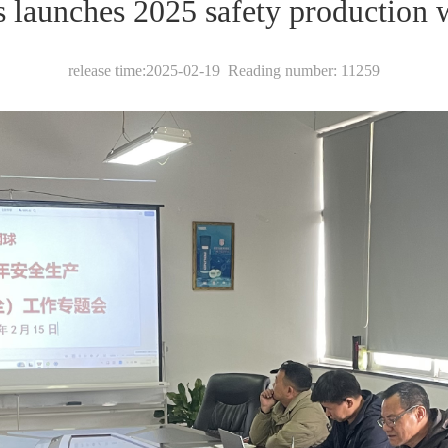
s launches 2025 safety production 
release time:2025-02-19 Reading number: 11259