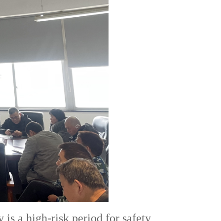
is a high-risk period for safety