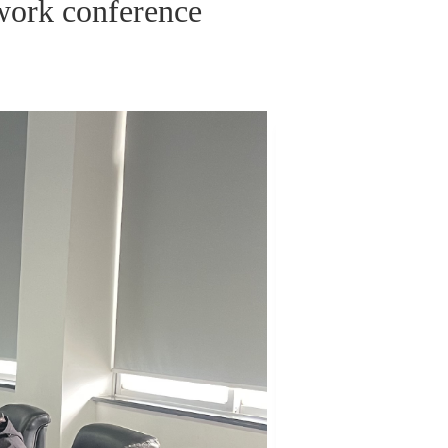
work conference