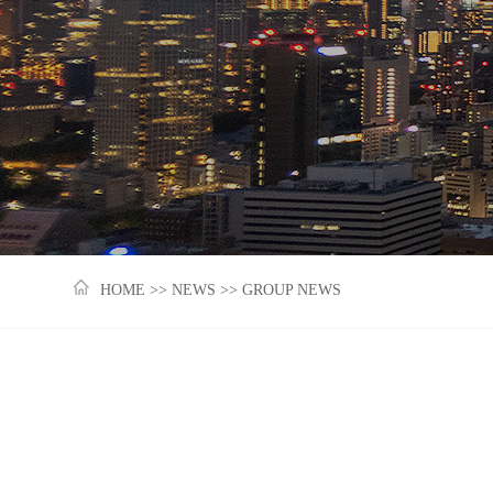
HOME
>>
NEWS
>>
GROUP NEWS