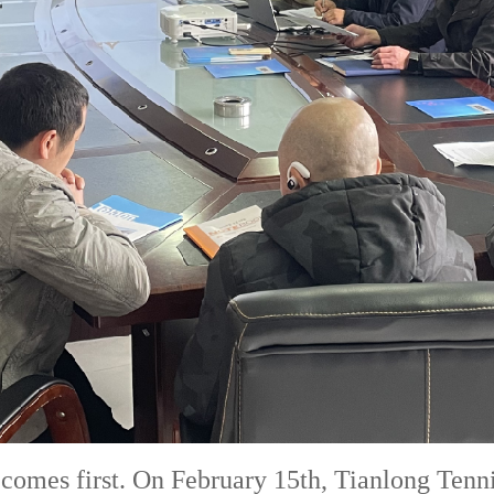
y comes first. On February 15th, Tianlong Tenn