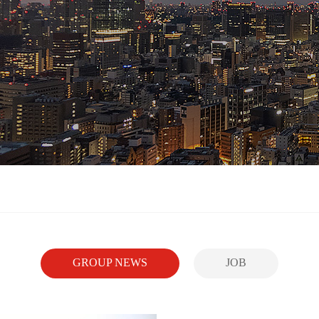
GROUP NEWS
JOB