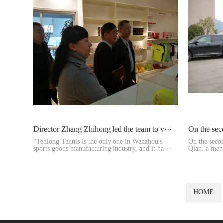
Director Zhang Zhihong led the team to v···
On the sec
"Tenlong Tennis is the only one in Wenzhou's
On the seco
sports goods manufacturing industry, and it ha···
Qian, a mem
and Vice ···
HOME