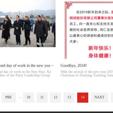
ond day of work in the new yea···
Goodbye, 2018!
nd day of work in the New Year, Xu
With the arrival of the new year 20
ber of the Party Leadership Group
Chairman of Zhejiang Tianlong Tenn
toge···
PRE
···
10
11
12
13
14
NAXT