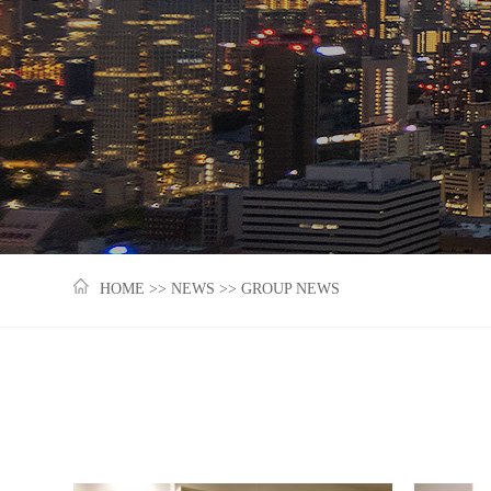
HOME
>>
NEWS
>>
GROUP NEWS