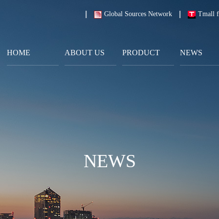
Global Sources Network
Tmall f
HOME
ABOUT US
PRODUCT
NEWS
NEWS