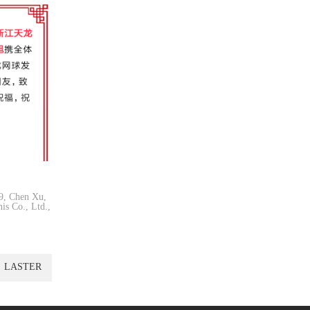
19, Chen Xu,
is Co., Ltd.,
LASTER