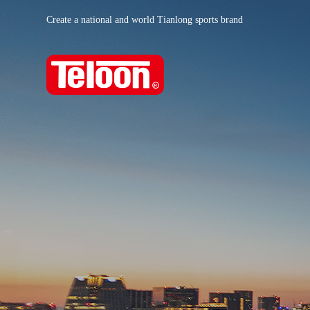
Create a national and world Tianlong sports brand