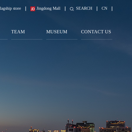
lagship store
Jingdong Mall
SEARCH
CN
TEAM
MUSEUM
CONTACT US